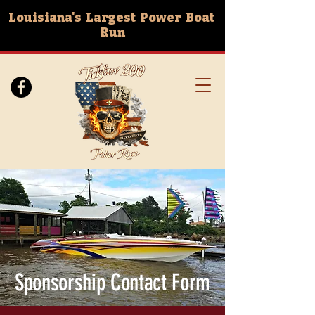
Louisiana's Largest Power Boat
Run
Sponsorship Contact Form