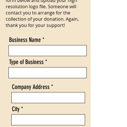
form below and upload your high
resolution logo file. Someone will
contact you to arrange for the
collection of your donation. Again,
thank you for your support!
Business Name
Type of Business
Company Address
City