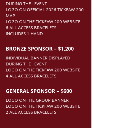
DURING THE EVENT
LOGO ON OFFICIAL 2026 TICKFAW 200
MAP
LOGO ON THE TICKFAW 200 WEBSITE
6 ALL ACCESS BRACELETS
INCLUDES 1 HAND
BRONZE SPONSOR – $1,200
INDIVIDUAL BANNER DISPLAYED
DURING THE EVENT
LOGO ON THE TICKFAW 200 WEBSITE
4 ALL ACCESS BRACELETS
GENERAL SPONSOR – $600
LOGO ON THE GROUP BANNER
LOGO ON THE TICKFAW 200 WEBSITE
2 ALL ACCESS BRACELETS