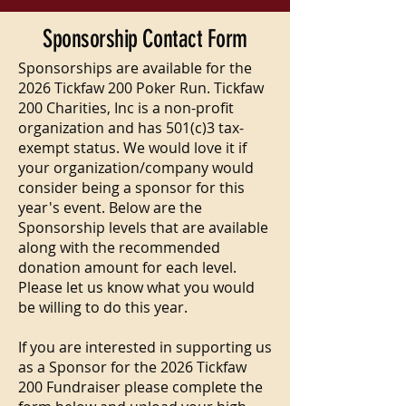
Sponsorship Contact Form
Sponsorships are available for the
2026 Tickfaw 200 Poker Run. Tickfaw
200 Charities, Inc is a non-profit
organization and has 501(c)3 tax-
exempt status. We would love it if
your organization/company would
consider being a sponsor for this
year's event. Below are the
Sponsorship levels that are available
along with the recommended
donation amount for each level.
Please let us know what you would
be willing to do this year.
If you are interested in supporting us
as a Sponsor for the 2026 Tickfaw
200 Fundraiser please complete the