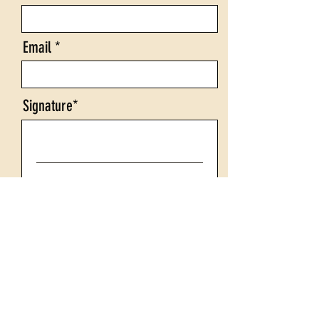
Email
Signature
Clear
Company Logo (click Upload File
to attach logo)
Upload File
Upload supported file (Max 15MB)
Comments