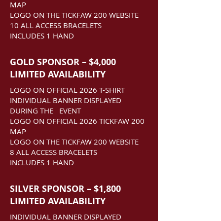
MAP
LOGO ON THE TICKFAW 200 WEBSITE
10 ALL ACCESS BRACELETS
INCLUDES 1 HAND
GOLD SPONSOR – $4,000
LIMITED AVAILABILITY
LOGO ON OFFICIAL 2026 T-SHIRT
INDIVIDUAL BANNER DISPLAYED
DURING THE EVENT
LOGO ON OFFICIAL 2026 TICKFAW 200
MAP
LOGO ON THE TICKFAW 200 WEBSITE
8 ALL ACCESS BRACELETS
INCLUDES 1 HAND
SILVER SPONSOR – $1,800
LIMITED AVAILABILITY
INDIVIDUAL BANNER DISPLAYED