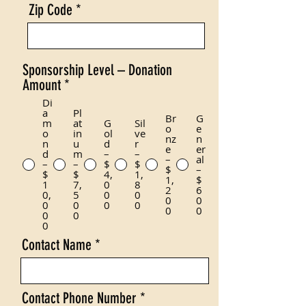
Zip Code
Sponsorship Level – Donation
Amount
*
Di
a
Pl
Br
G
m
at
G
Sil
o
e
o
in
ol
ve
nz
n
n
u
d
r
e
er
d
m
–
–
–
al
–
–
$
$
$
–
$
$
4,
1,
1,
$
1
7,
0
8
2
6
0,
5
0
0
0
0
0
0
0
0
0
0
0
0
0
Contact Name
Contact Phone Number