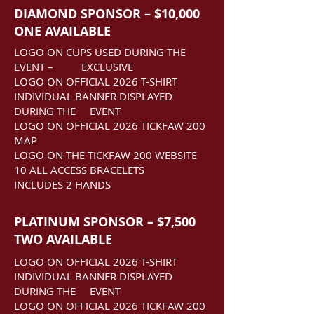
DIAMOND SPONSOR – $10,000
ONE AVAILABLE
LOGO ON CUPS USED DURING THE
EVENT –
EXCLUSIVE
LOGO ON OFFICIAL 2026 T-SHIRT
INDIVIDUAL BANNER DISPLAYED
DURING THE EVENT
LOGO ON OFFICIAL 2026 TICKFAW 200
MAP
LOGO ON THE TICKFAW 200 WEBSITE
10 ALL ACCESS BRACELETS
INCLUDES 2 HANDS
PLATINUM SPONSOR – $7,500
TWO AVAILABLE
LOGO ON OFFICIAL 2026 T-SHIRT
INDIVIDUAL BANNER DISPLAYED
DURING THE EVENT
LOGO ON OFFICIAL 2026 TICKFAW 200